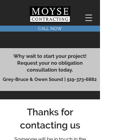
CALL NOW
Why wait to start your project!
Request your no obligation
consultation today.
Grey-Bruce & Owen Sound |
519-373-6882
Thanks for
contacting us
Someone will be in touch in the