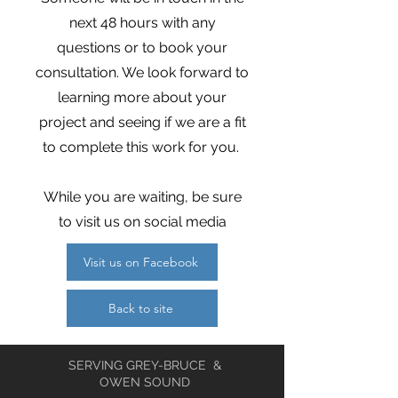
next 48 hours with any
questions or to book your
consultation. We look forward to
learning more about your
project and seeing if we are a fit
to complete this work for you.
While you are waiting, be sure
to visit us on social media
Visit us on Facebook
Back to site
SERVING GREY-BRUCE &
OWEN SOUND