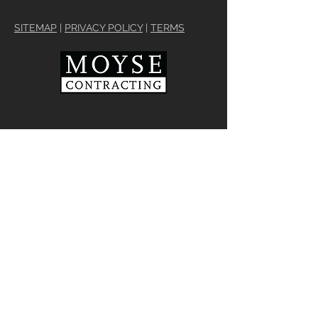
SITEMAP
|
PRIVACY POLICY
|
TERMS
We operate our business with
integrity and a commitment to
customer care. As the area's most
trusted contractor, we work
individually with every customer to
provide what is needed to meet their
vision and changing lifestyle
requirements for home renovations
and updates to interiors and exteriors
REQUEST NO OBLIGATION CONSULTATION